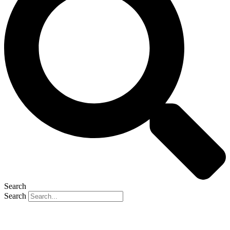
Search
Search