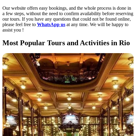
Our website offers easy bookings, and the whole process is done in
a few steps, without the need to confirm availability before reserving
our tours. If you have any questions that could not be found online,
please feel free to
WhatsApp us
at any time. We will be happy to
assist you !
Most Popular Tours and Activities in Rio