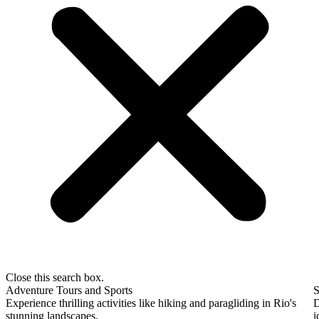
Close this search box.
Adventure Tours and Sports
S
Experience thrilling activities like hiking and paragliding in Rio's
D
stunning landscapes.
i