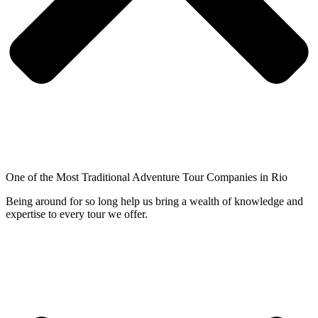
One of the Most Traditional Adventure Tour Companies in Rio
Being around for so long help us bring a wealth of knowledge and
expertise to every tour we offer.