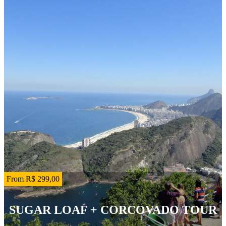
From R$ 299,00
SUGAR LOAF + CORCOVADO TOUR