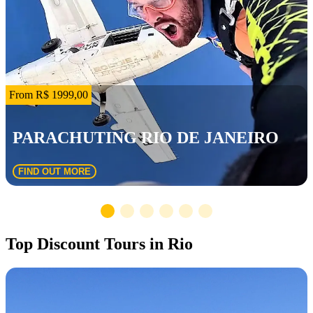
From R$ 1999,00
PARACHUTING RIO DE JANEIRO
FIND OUT MORE
Top Discount Tours in Rio