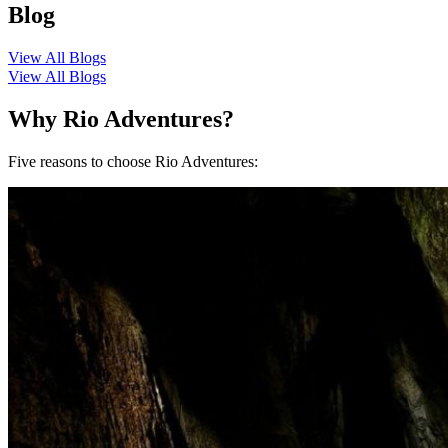
Blog
View All Blogs
View All Blogs
Why Rio Adventures?
Five reasons to choose Rio Adventures: