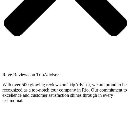
Rave Reviews on TripAdvisor​
With over 500 glowing reviews on TripAdvisor, we are proud to be
recognized as a top-notch tour company in Rio. Our commitment to
excellence and customer satisfaction shines through in every
testimonial.