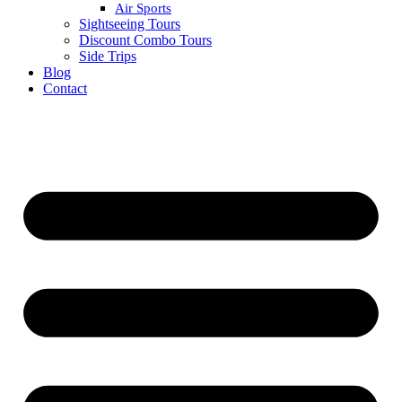
Air Sports
Sightseeing Tours
Discount Combo Tours
Side Trips
Blog
Contact