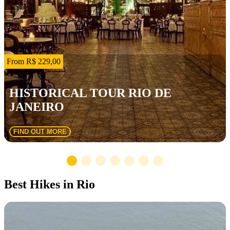
From R$ 229,00
HISTORICAL TOUR RIO DE
JANEIRO
FIND OUT MORE
Best Hikes in Rio