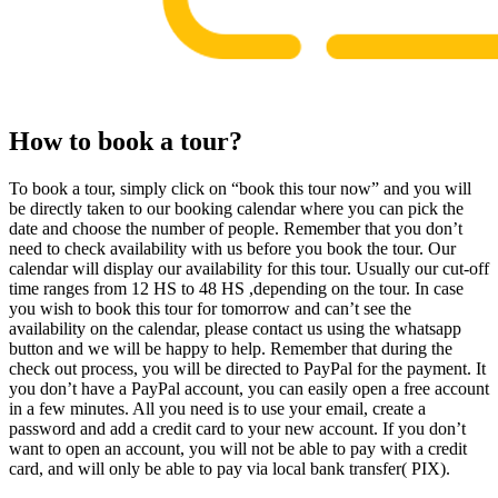
How to book a tour?
To book a tour, simply click on “book this tour now” and you will
be directly taken to our booking calendar where you can pick the
date and choose the number of people. Remember that you don’t
need to check availability with us before you book the tour. Our
calendar will display our availability for this tour. Usually our cut-off
time ranges from 12 HS to 48 HS ,depending on the tour. In case
you wish to book this tour for tomorrow and can’t see the
availability on the calendar, please contact us using the whatsapp
button and we will be happy to help. Remember that during the
check out process, you will be directed to PayPal for the payment. It
you don’t have a PayPal account, you can easily open a free account
in a few minutes. All you need is to use your email, create a
password and add a credit card to your new account. If you don’t
want to open an account, you will not be able to pay with a credit
card, and will only be able to pay via local bank transfer( PIX).