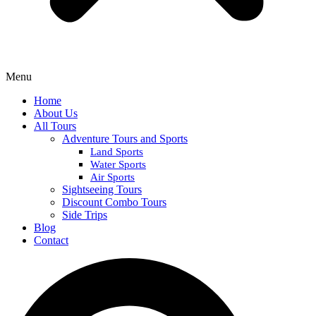
Menu
Home
About Us
All Tours
Adventure Tours and Sports
Land Sports
Water Sports
Air Sports
Sightseeing Tours
Discount Combo Tours
Side Trips
Blog
Contact