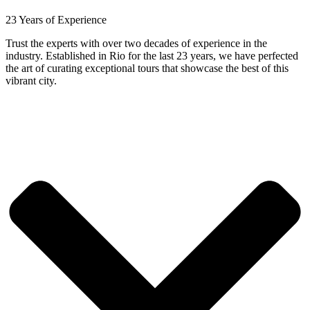
23 Years of Experience
Trust the experts with over two decades of experience in the
industry. Established in Rio for the last 23 years, we have perfected
the art of curating exceptional tours that showcase the best of this
vibrant city.