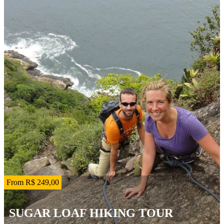
From R$ 249,00
SUGAR LOAF HIKING TOUR