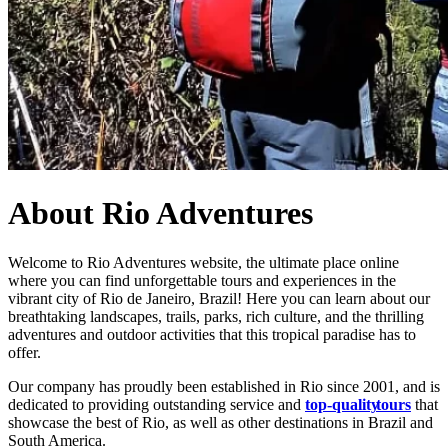
About Rio Adventures
Welcome to Rio Adventures website, the ultimate place online
where you can find unforgettable tours and experiences in the
vibrant city of Rio de Janeiro, Brazil! Here you can learn about our
breathtaking landscapes, trails, parks, rich culture, and the thrilling
adventures and outdoor activities that this tropical paradise has to
offer.
Our company has proudly been established in Rio since 2001, and is
dedicated to providing outstanding service and
top-quality
tours
that
showcase the best of Rio, as well as other destinations in Brazil and
South America.