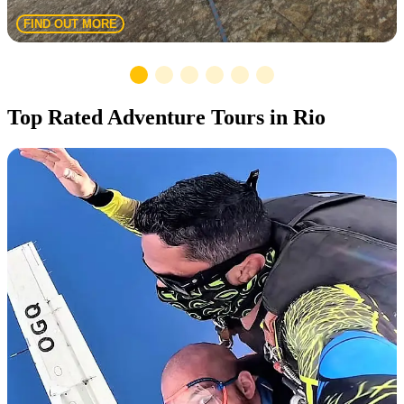
FIND OUT MORE
Top Rated Adventure Tours in Rio