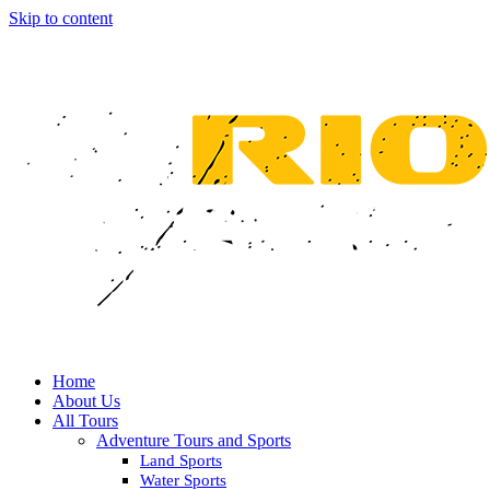
Skip to content
Home
About Us
All Tours
Adventure Tours and Sports
Land Sports
Water Sports