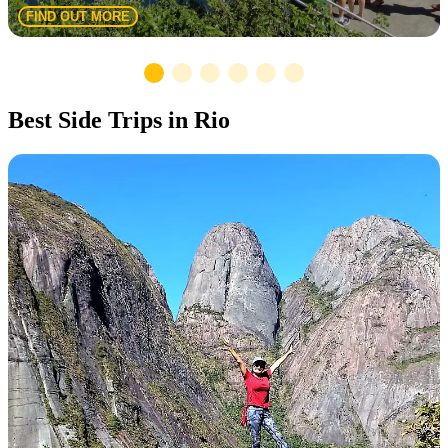
FIND OUT MORE
Best Side Trips in Rio