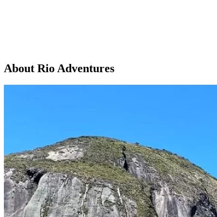
About Rio Adventures