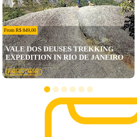
From R$ 849,00
VALE DOS DEUSES TREKKING
EXPEDITION IN RIO DE JANEIRO
FIND OUT MORE