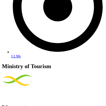
LLMs
Ministry of Tourism