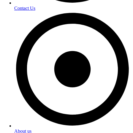
Contact Us
About us