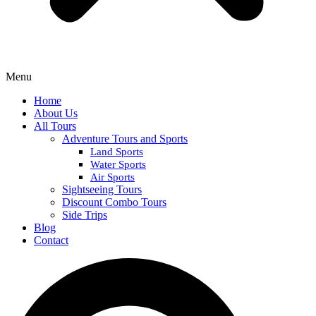
Menu
Home
About Us
All Tours
Adventure Tours and Sports
Land Sports
Water Sports
Air Sports
Sightseeing Tours
Discount Combo Tours
Side Trips
Blog
Contact