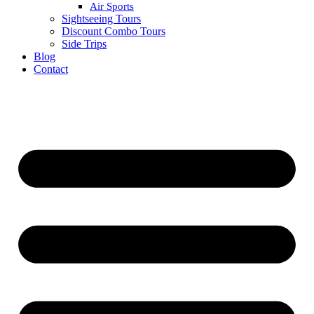
Air Sports
Sightseeing Tours
Discount Combo Tours
Side Trips
Blog
Contact