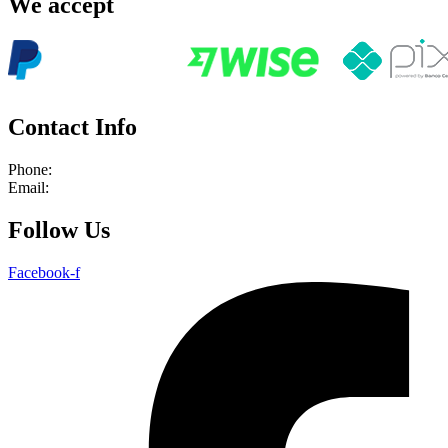
We accept
Contact Info
Phone:
+55 21 964239366
Email:
info@rioadventures.com
Follow Us
Facebook-f