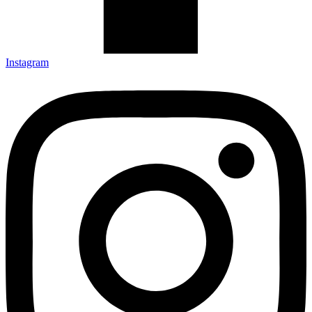
Instagram