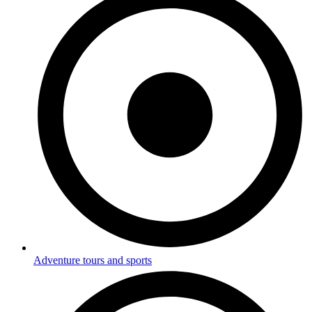
Adventure tours and sports