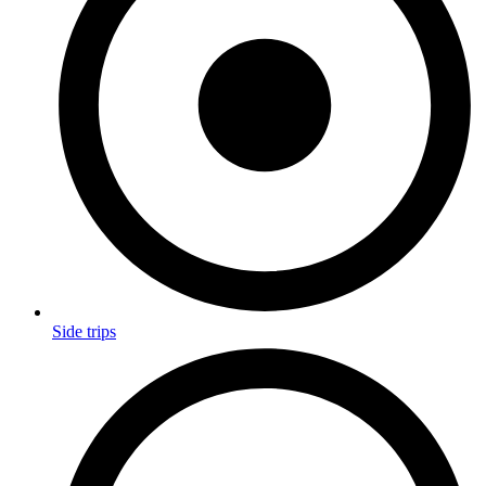
Side trips