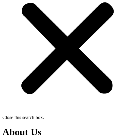
Close this search box.
About Us