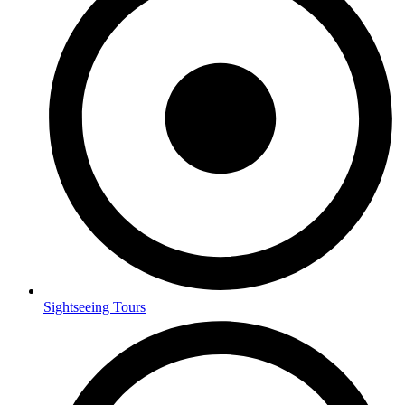
Sightseeing Tours