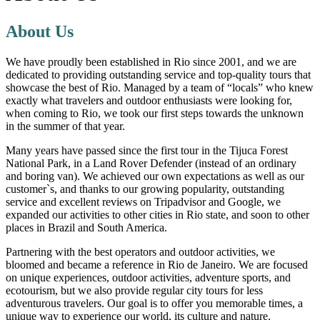
About Us
We have proudly been established in Rio since 2001, and we are
dedicated to providing outstanding service and top-quality tours that
showcase the best of Rio. Managed by a team of “locals” who knew
exactly what travelers and outdoor enthusiasts were looking for,
when coming to Rio, we took our first steps towards the unknown
in the summer of that year.
Many years have passed since the first tour in the Tijuca Forest
National Park, in a Land Rover Defender (instead of an ordinary
and boring van). We achieved our own expectations as well as our
customer`s, and thanks to our growing popularity, outstanding
service and excellent reviews on Tripadvisor and Google, we
expanded our activities to other cities in Rio state, and soon to other
places in Brazil and South America.
Partnering with the best operators and outdoor activities, we
bloomed and became a reference in Rio de Janeiro. We are focused
on unique experiences, outdoor activities, adventure sports, and
ecotourism, but we also provide regular city tours for less
adventurous travelers. Our goal is to offer you memorable times, a
unique way to experience our world, its culture and nature.