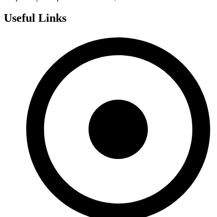
Useful Links