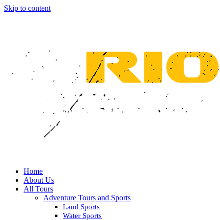
Skip to content
Home
About Us
All Tours
Adventure Tours and Sports
Land Sports
Water Sports