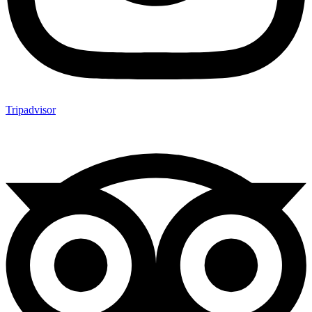
Tripadvisor