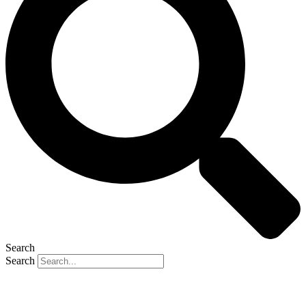
Search
Search