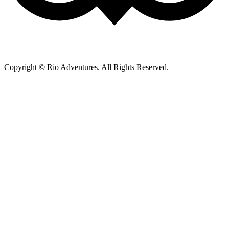
Copyright © Rio Adventures. All Rights Reserved.