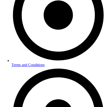
Terms and Conditions