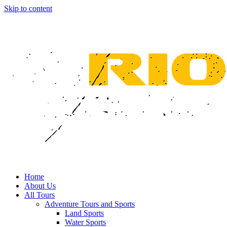
Skip to content
Home
About Us
All Tours
Adventure Tours and Sports
Land Sports
Water Sports