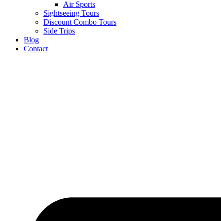
Air Sports
Sightseeing Tours
Discount Combo Tours
Side Trips
Blog
Contact