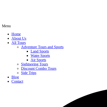
Menu
Home
About Us
All Tours
Adventure Tours and Sports
Land Sports
Water Sports
Air Sports
Sightseeing Tours
Discount Combo Tours
Side Trips
Blog
Contact