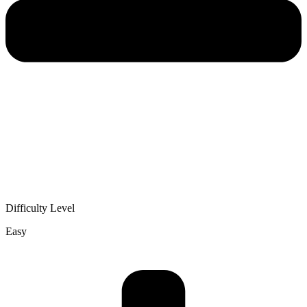
Difficulty Level
Easy