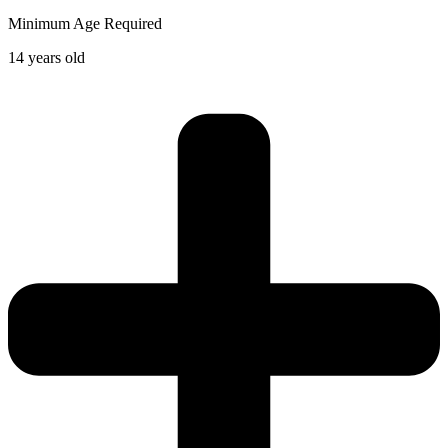
Minimum Age Required
14 years old