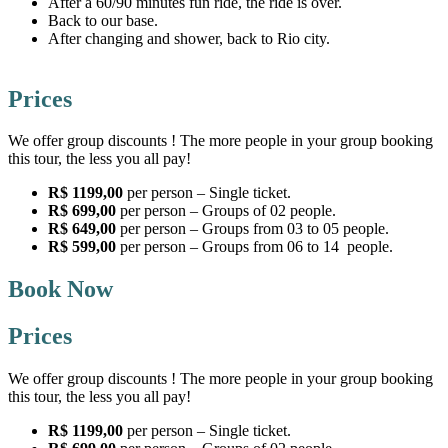
After a 60/90 minutes fun ride, the ride is over.
Back to our base.
After changing and shower, back to Rio city.
Prices
We offer group discounts ! The more people in your group booking
this tour, the less you all pay!
R$ 1199,00
per person – Single ticket.
R$ 699,00
per person – Groups of 02 people.
R$ 649,00
per person – Groups from 03 to 05 people.
R$ 599,00
per person – Groups from 06 to 14 people.
Book Now
Prices
We offer group discounts ! The more people in your group booking
this tour, the less you all pay!
R$ 1199,00
per person – Single ticket.