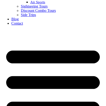
Air Sports
Sightseeing Tours
Discount Combo Tours
Side Trips
Blog
Contact