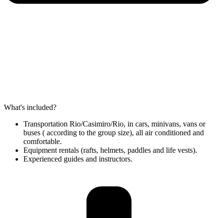
What's included?
Transportation Rio/Casimiro/Rio, in cars, minivans, vans or
buses ( according to the group size), all air conditioned and
comfortable.
Equipment rentals (rafts, helmets, paddles and life vests).
Experienced guides and instructors.