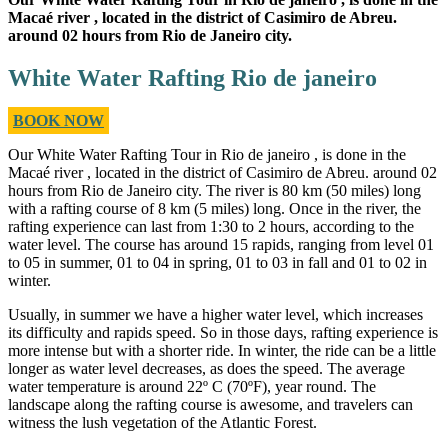
Macaé river , located in the district of Casimiro de Abreu.
around 02 hours from Rio de Janeiro city.
White Water Rafting Rio de janeiro
BOOK NOW
Our White Water Rafting Tour in Rio de janeiro , is done in the
Macaé river , located in the district of Casimiro de Abreu. around 02
hours from Rio de Janeiro city. The river is 80 km (50 miles) long
with a rafting course of 8 km (5 miles) long. Once in the river, the
rafting experience can last from 1:30 to 2 hours, according to the
water level. The course has around 15 rapids, ranging from level 01
to 05 in summer, 01 to 04 in spring, 01 to 03 in fall and 01 to 02 in
winter.
Usually, in summer we have a higher water level, which increases
its difficulty and rapids speed. So in those days, rafting experience is
more intense but with a shorter ride. In winter, the ride can be a little
longer as water level decreases, as does the speed. The average
water temperature is around 22º C (70ºF), year round. The
landscape along the rafting course is awesome, and travelers can
witness the lush vegetation of the Atlantic Forest.