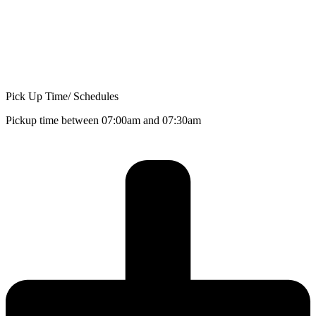
Pick Up Time/ Schedules
Pickup time between 07:00am and 07:30am