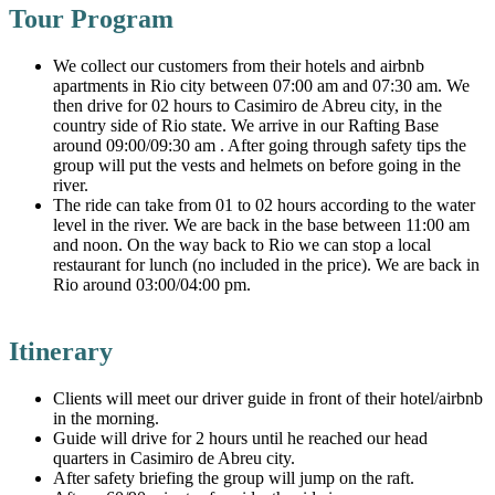
Tour Program
We collect our customers from their hotels and airbnb
apartments in Rio city between 07:00 am and 07:30 am. We
then drive for 02 hours to Casimiro de Abreu city, in the
country side of Rio state. We arrive in our Rafting Base
around 09:00/09:30 am . After going through safety tips the
group will put the vests and helmets on before going in the
river.
The ride can take from 01 to 02 hours according to the water
level in the river. We are back in the base between 11:00 am
and noon. On the way back to Rio we can stop a local
restaurant for lunch (no included in the price). We are back in
Rio around 03:00/04:00 pm.
Itinerary
Clients will meet our driver guide in front of their hotel/airbnb
in the morning.
Guide will drive for 2 hours until he reached our head
quarters in Casimiro de Abreu city.
After safety briefing the group will jump on the raft.