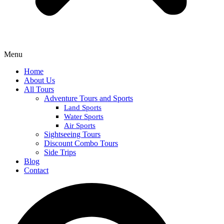
Menu
Home
About Us
All Tours
Adventure Tours and Sports
Land Sports
Water Sports
Air Sports
Sightseeing Tours
Discount Combo Tours
Side Trips
Blog
Contact