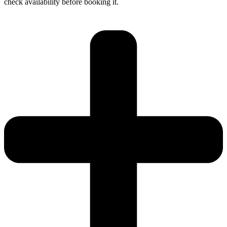
check availability before booking it.