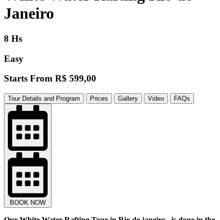
Janeiro
8 Hs
Easy
Starts From
R$ 599,00
Tour Details and Program
Prices
Gallery
Video
FAQs
BOOK NOW
Our White Water Rafting Tour in Rio de janeiro , is done in the