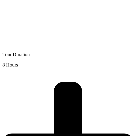
Tour Duration
8 Hours