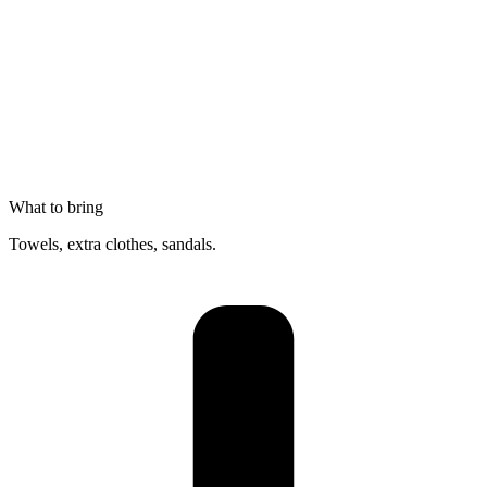
What to bring
Towels, extra clothes, sandals.