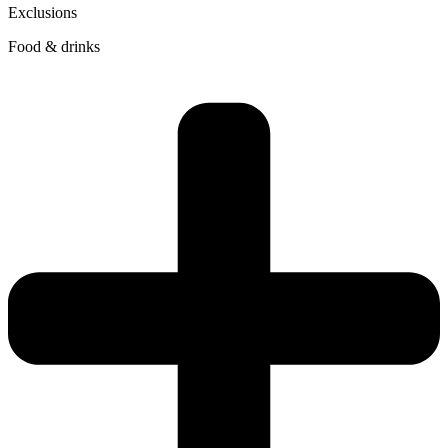
Exclusions
Food & drinks