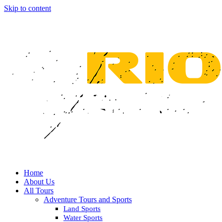
Skip to content
Home
About Us
All Tours
Adventure Tours and Sports
Land Sports
Water Sports