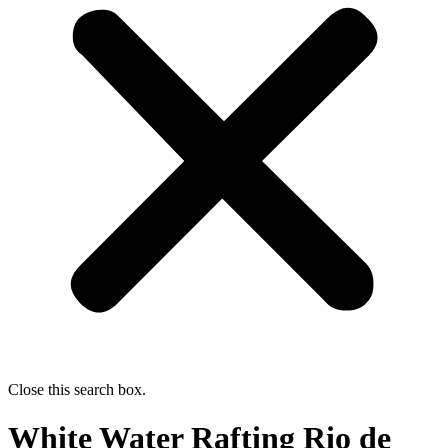
Close this search box.
White Water Rafting Rio de