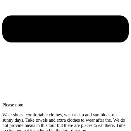
Please note
Wear shoes, comfortable clothes, wear a cap and sun block on
sunny days. Take towels and extra clothes to wear after the. We do
not provide meals in this tour but there are places to eat there. Time
to stop and eat is included in the tour duration.