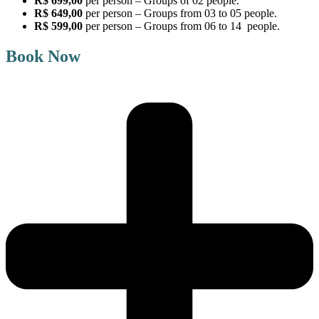
R$ 699,00
per person – Groups of 02 people.
R$ 649,00
per person – Groups from 03 to 05 people.
R$ 599,00
per person – Groups from 06 to 14 people.
Book Now