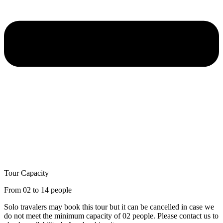
Tour Capacity
From 02 to 14 people
Solo travalers may book this tour but it can be cancelled in case we
do not meet the minimum capacity of 02 people. Please contact us to