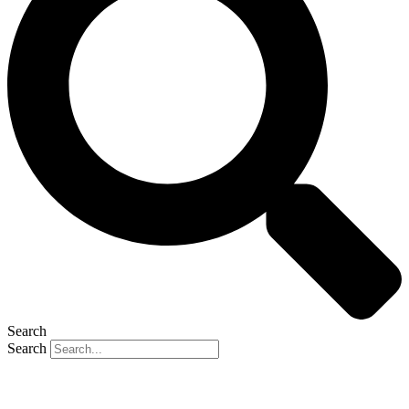
Search
Search