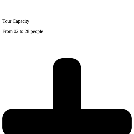
Tour Capacity
From 02 to 28 people