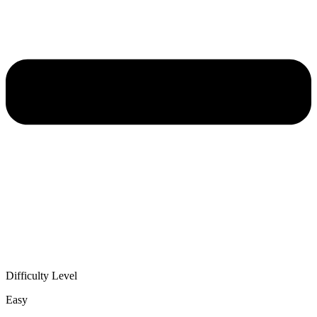
Difficulty Level
Easy