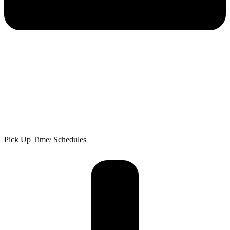
Pick Up Time/ Schedules