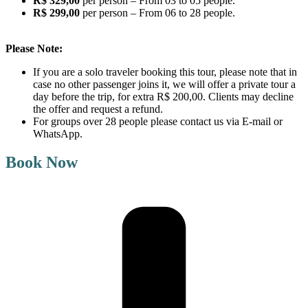
R$ 329,00
per person – From 03 to 05 people.
R$ 299,00
per person – From 06 to 28 people.
Please Note:
If you are a solo traveler booking this tour, please note that in
case no other passenger joins it, we will offer a private tour a
day before the trip, for extra R$ 200,00. Clients may decline
the offer and request a refund.
For groups over 28 people please contact us via E-mail or
WhatsApp.
Book Now