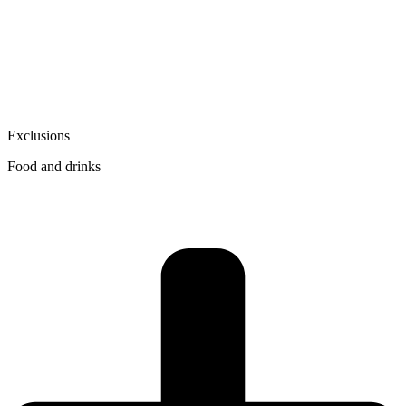
Exclusions
Food and drinks