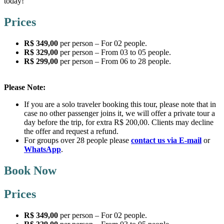
today!
Prices
R$ 349,00
per person – For 02 people.
R$ 329,00
per person – From 03 to 05 people.
R$ 299,00
per person – From 06 to 28 people.
Please Note:
If you are a solo traveler booking this tour, please note that in
case no other passenger joins it, we will offer a private tour a
day before the trip, for extra R$ 200,00. Clients may decline
the offer and request a refund.
For groups over 28 people please
contact us via E-mail
or
WhatsApp
.
Book Now
Prices
R$ 349,00
per person – For 02 people.