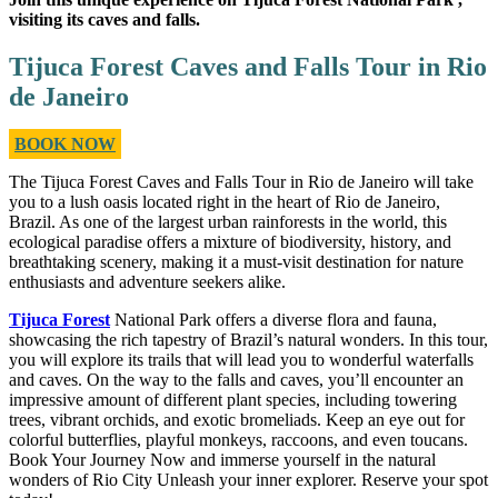
visiting its caves and falls.
Tijuca Forest Caves and Falls Tour in Rio
de Janeiro
BOOK NOW
The Tijuca Forest Caves and Falls Tour in Rio de Janeiro will take
you to a lush oasis located right in the heart of Rio de Janeiro,
Brazil. As one of the largest urban rainforests in the world, this
ecological paradise offers a mixture of biodiversity, history, and
breathtaking scenery, making it a must-visit destination for nature
enthusiasts and adventure seekers alike.
Tijuca Forest
National Park offers a diverse flora and fauna,
showcasing the rich tapestry of Brazil’s natural wonders. In this tour,
you will explore its trails that will lead you to wonderful waterfalls
and caves. On the way to the falls and caves, you’ll encounter an
impressive amount of different plant species, including towering
trees, vibrant orchids, and exotic bromeliads. Keep an eye out for
colorful butterflies, playful monkeys, raccoons, and even toucans.
Book Your Journey Now and immerse yourself in the natural
wonders of Rio City Unleash your inner explorer. Reserve your spot