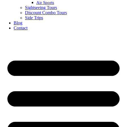
Air Sports
Sightseeing Tours
Discount Combo Tours
Side Trips
Blog
Contact