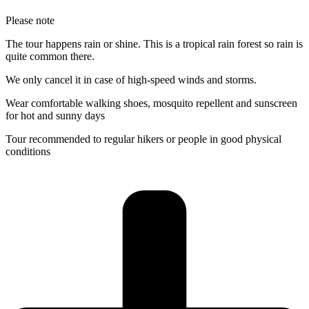
Please note
The tour happens rain or shine. This is a tropical rain forest so rain is
quite common there.
We only cancel it in case of high-speed winds and storms.
Wear comfortable walking shoes, mosquito repellent and sunscreen
for hot and sunny days
Tour recommended to regular hikers or people in good physical
conditions