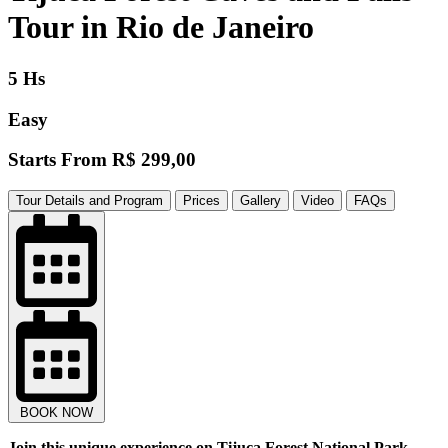
Tour in Rio de Janeiro
5 Hs
Easy
Starts From
R$ 299,00
Tour Details and Program
Prices
Gallery
Video
FAQs
BOOK NOW
Join this unique experience on Tijuca Forest National Park ,