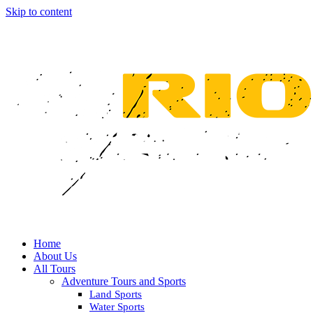
Skip to content
Home
About Us
All Tours
Adventure Tours and Sports
Land Sports
Water Sports