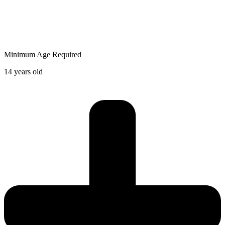
Minimum Age Required
14 years old