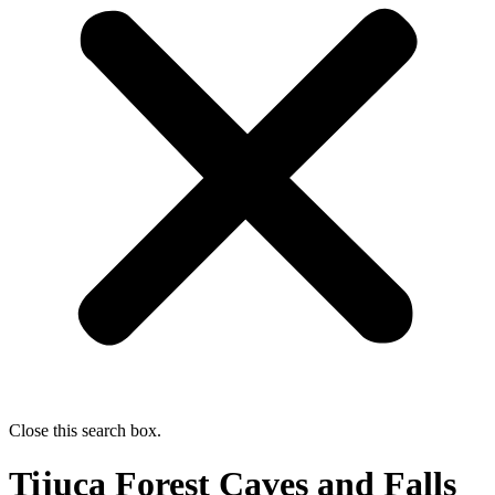
Close this search box.
Tijuca Forest Caves and Falls