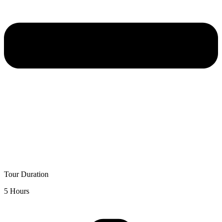
Tour Duration
5 Hours