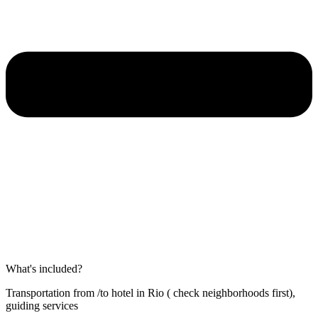
What's included?
Transportation from /to hotel in Rio ( check neighborhoods first),
guiding services