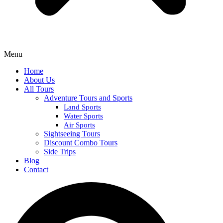
Menu
Home
About Us
All Tours
Adventure Tours and Sports
Land Sports
Water Sports
Air Sports
Sightseeing Tours
Discount Combo Tours
Side Trips
Blog
Contact