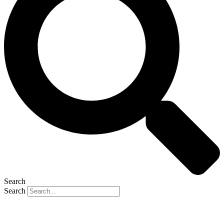
Search
Search