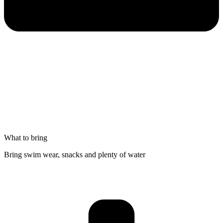
What to bring
Bring swim wear, snacks and plenty of water