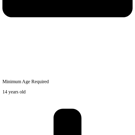
Minimum Age Required
14 years old