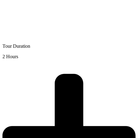
Tour Duration
2 Hours