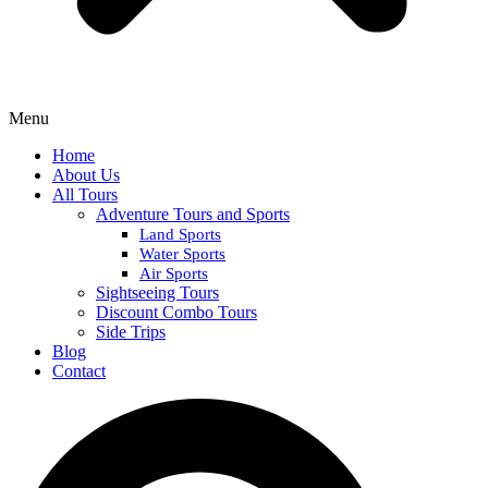
Menu
Home
About Us
All Tours
Adventure Tours and Sports
Land Sports
Water Sports
Air Sports
Sightseeing Tours
Discount Combo Tours
Side Trips
Blog
Contact