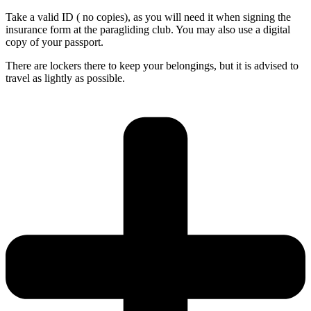
Take a valid ID ( no copies), as you will need it when signing the
insurance form at the paragliding club. You may also use a digital
copy of your passport.
There are lockers there to keep your belongings, but it is advised to
travel as lightly as possible.