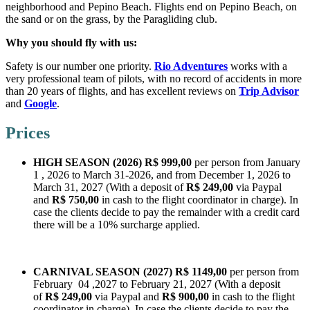
neighborhood and Pepino Beach. Flights end on Pepino Beach, on
the sand or on the grass, by the Paragliding club.
Why you should fly with us:
Safety is our number one priority.
Rio Adventures
works with a
very professional team of pilots, with no record of accidents in more
than 20 years of flights, and has excellent reviews on
Trip Advisor
and
Google
.
Prices
HIGH SEASON (2026)
R$
999,00
per person from January
1 , 2026 to March 31-2026, and from December 1, 2026 to
March 31, 2027 (With a deposit of
R$ 249,00
via Paypal
and
R$ 750,00
in cash to the flight coordinator in charge). In
case the clients decide to pay the remainder with a credit card
there will be a 10% surcharge applied.
CARNIVAL SEASON (2027)
R$ 1149,00
per person from
February 04 ,2027 to February 21, 2027 (With a deposit
of
R$ 249,00
via Paypal and
R$ 900,00
in cash to the flight
coordinator in charge). In case the clients decide to pay the