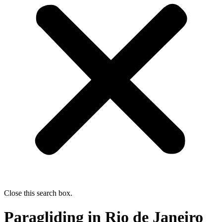
Close this search box.
Paragliding in Rio de Janeiro