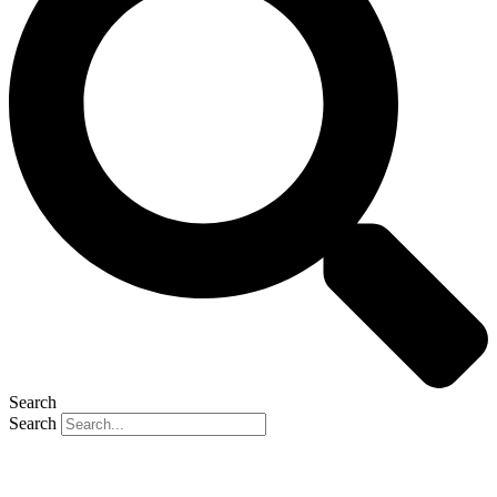
Search
Search