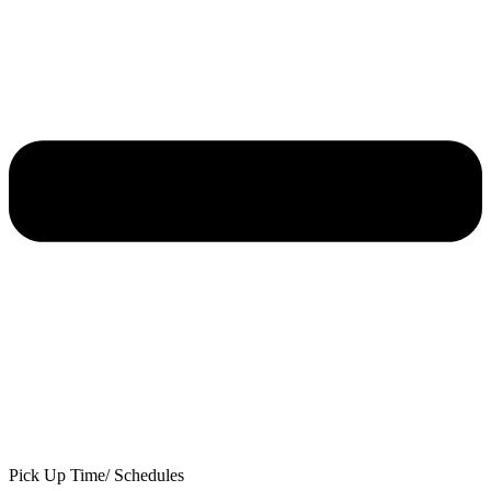
Pick Up Time/ Schedules