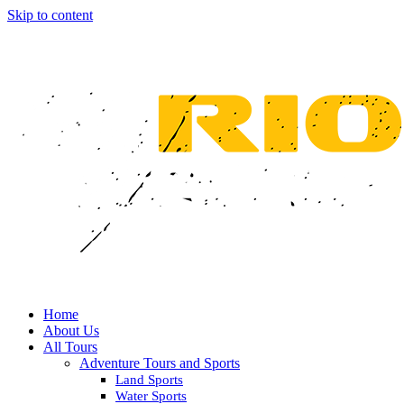
Skip to content
Home
About Us
All Tours
Adventure Tours and Sports
Land Sports
Water Sports