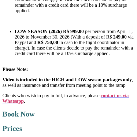
remainder with a credit card there will be a 10% surcharge
applied.
LOW SEASON (2026)
R$ 999,00
per person from April 1 ,
2026 to November 30, 2026 (With a deposit of R$
249,00
via
Paypal and
R$ 750,00
in cash to the flight coordinator in
charge). In case the clients decide to pay the remainder with a
credit card there will be a 10% surcharge applied.
Please Note:
Video is included in the HIGH and LOW season packages only
,
as well as insurance and transfer from meeting point to the ramp.
Clients who wish to pay in full, in advance,
please
contact us via
Whatsapp
.
Book Now
Prices