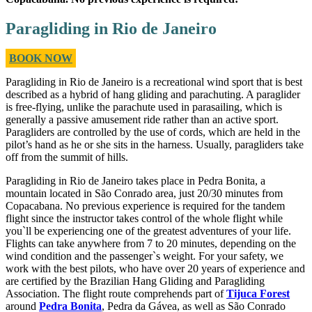
Paragliding in Rio de Janeiro
BOOK NOW
Paragliding in Rio de Janeiro is a recreational wind sport that is best
described as a hybrid of hang gliding and parachuting. A paraglider
is free-flying, unlike the parachute used in parasailing, which is
generally a passive amusement ride rather than an active sport.
Paragliders are controlled by the use of cords, which are held in the
pilot’s hand as he or she sits in the harness. Usually, paragliders take
off from the summit of hills.
Paragliding in Rio de Janeiro takes place in Pedra Bonita, a
mountain located in São Conrado area, just 20/30 minutes from
Copacabana. No previous experience is required for the tandem
flight since the instructor takes control of the whole flight while
you`ll be experiencing one of the greatest adventures of your life.
Flights can take anywhere from 7 to 20 minutes, depending on the
wind condition and the passenger`s weight. For your safety, we
work with the best pilots, who have over 20 years of experience and
are certified by the Brazilian Hang Gliding and Paragliding
Association. The flight route comprehends part of
Tijuca Forest
around
Pedra Bonita
, Pedra da Gávea, as well as São Conrado