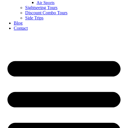
Air Sports
Sightseeing Tours
Discount Combo Tours
Side Trips
Blog
Contact