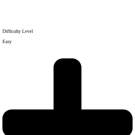
Difficulty Level
Easy