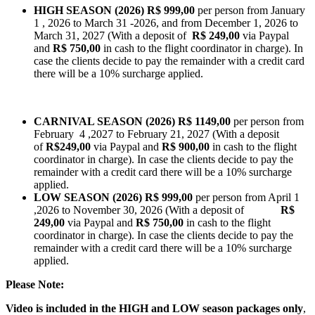
HIGH SEASON (2026)
R$
999,00
per person from January
1 , 2026 to March 31 -2026, and from December 1, 2026 to
March 31, 2027 (With a deposit of
R$ 249,00
via Paypal
and
R$ 750,00
in cash to the flight coordinator in charge). In
case the clients decide to pay the remainder with a credit card
there will be a 10% surcharge applied.
CARNIVAL SEASON (2026)
R$ 1149,00
per person from
February 4 ,2027 to February 21, 2027 (With a deposit
of
R$249,00
via Paypal and
R$ 900,00
in cash to the flight
coordinator in charge). In case the clients decide to pay the
remainder with a credit card there will be a 10% surcharge
applied.
LOW SEASON (2026)
R$ 999,00
per person from April 1
,2026 to November 30, 2026 (With a deposit of
R$
249,00
via Paypal and
R$ 750,00
in cash to the flight
coordinator in charge). In case the clients decide to pay the
remainder with a credit card there will be a 10% surcharge
applied.
Please Note:
Video is included in the HIGH and LOW season packages only
,