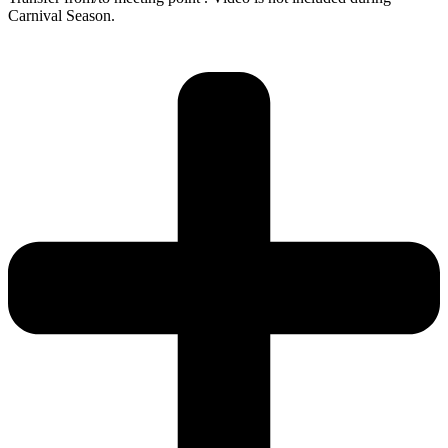
Carnival Season.