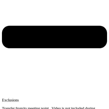
Exclusions
Transfer from/to meeting point . Video is not included during