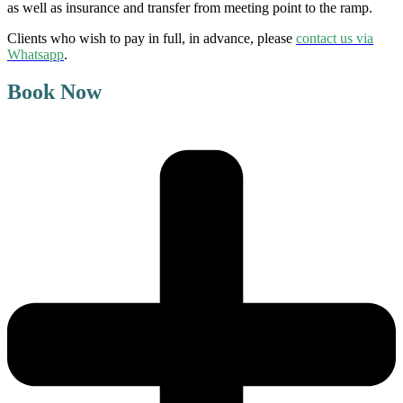
as well as insurance and transfer from meeting point to the ramp.
Clients who wish to pay in full, in advance,
please
contact us via
Whatsapp
.
Book Now