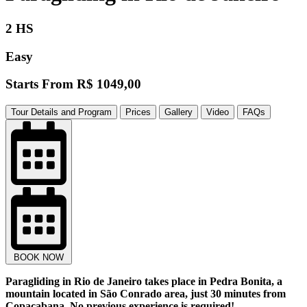
2 HS
Easy
Starts From
R$ 1049,00
Tour Details and Program
Prices
Gallery
Video
FAQs
BOOK NOW
Paragliding in Rio de Janeiro takes place in Pedra Bonita, a
mountain located in São Conrado area, just 30 minutes from
Copacabana. No previous experience is required!