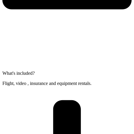
What's included?
Flight, video , insurance and equipment rentals.