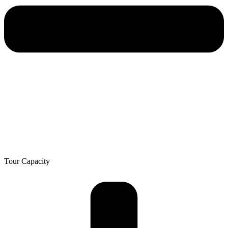
Tour Capacity