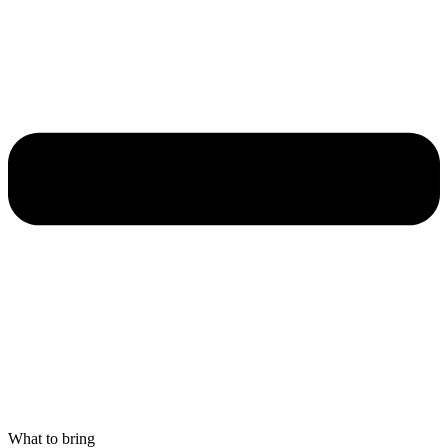
What to bring