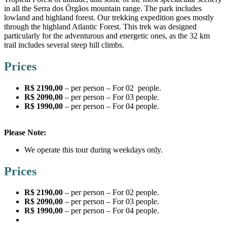
in all the Serra dos Órgãos mountain range. The park includes
lowland and highland forest. Our trekking expedition goes mostly
through the highland Atlantic Forest. This trek was designed
particularly for the adventurous and energetic ones, as the 32 km
trail includes several steep hill climbs.
Prices
R$ 2190,00
– per person – For 02 people.
R$ 2090,00
– per person – For 03 people.
R$ 1990,00
– per person – For 04 people.
Please Note:
We operate this tour during weekdays only.
Prices
R$ 2190,00
– per person – For 02 people.
R$ 2090,00
– per person – For 03 people.
R$ 1990,00
– per person – For 04 people.