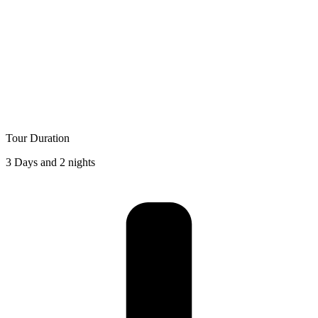
Tour Duration
3 Days and 2 nights