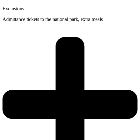
Exclusions
Admittance tickets to the national park, extra meals