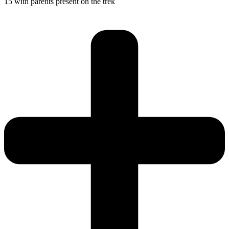
15 with parents present on the trek