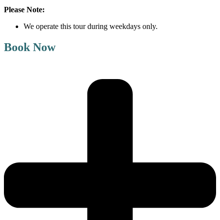
Please Note:
We operate this tour during weekdays only.
Book Now