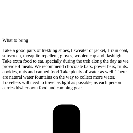
What to bring
Take a good pairs of trekking shoes,1 sweater or jacket, 1 rain coat,
sunscreen, mosquito repellent, gloves, woolen cap and flashlight .
Take extra food to eat, specially during the trek along the day as we
provide 4 meals. We recommend chocolate bars, power bars, fruits,
cookies, nuts and canned food.Take plenty of water as well. There
are natural water fountains on the way to collect more water.
Travellers will need to travel as light as possible, as each person
carries his/her own food and camping gear.