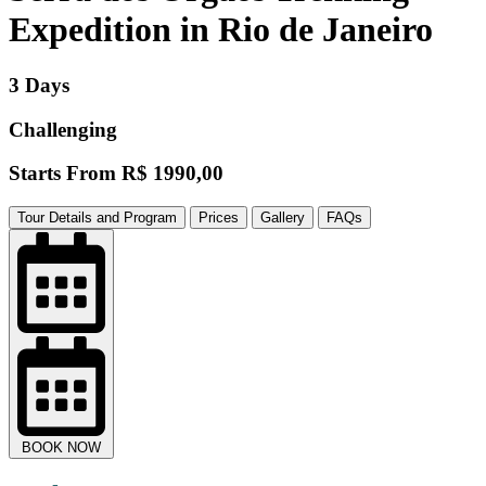
Expedition in Rio de Janeiro
3 Days
Challenging
Starts From
R$ 1990,00
Tour Details and Program
Prices
Gallery
FAQs
BOOK NOW