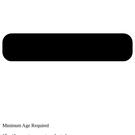
Minimum Age Required