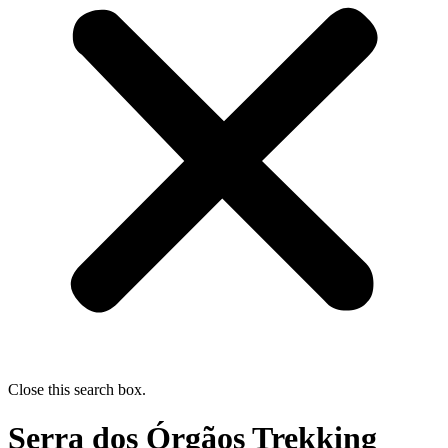
Close this search box.
Serra dos Órgãos Trekking