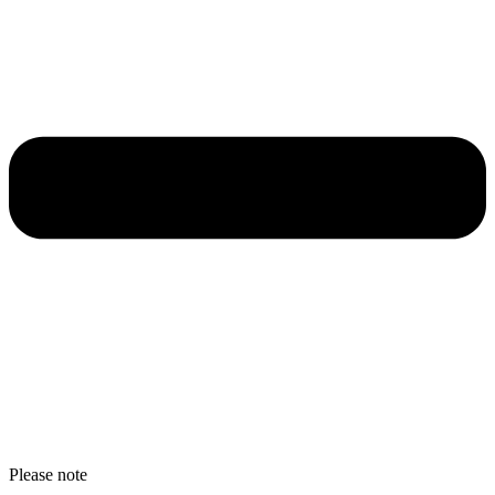
Please note