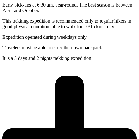
Early pick-ups at 6:30 am, year-round. The best season is between
April and October.
This trekking expedition is recommended only to regular hikers in
good physical condition, able to walk for 10/15 km a day.
Expedition operated during weekdays only.
Travelers must be able to carry their own backpack.
It is a 3 days and 2 nights trekking expedition