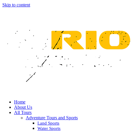
Skip to content
Home
About Us
All Tours
Adventure Tours and Sports
Land Sports
Water Sports