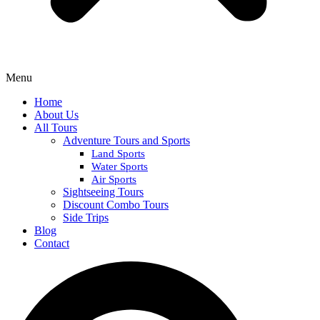
Menu
Home
About Us
All Tours
Adventure Tours and Sports
Land Sports
Water Sports
Air Sports
Sightseeing Tours
Discount Combo Tours
Side Trips
Blog
Contact