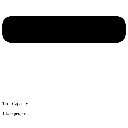
Tour Capacity
1 to 6 people