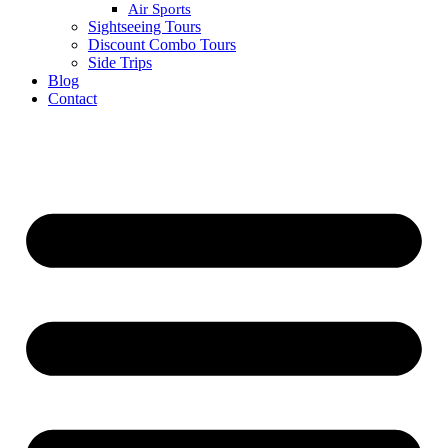
Air Sports
Sightseeing Tours
Discount Combo Tours
Side Trips
Blog
Contact