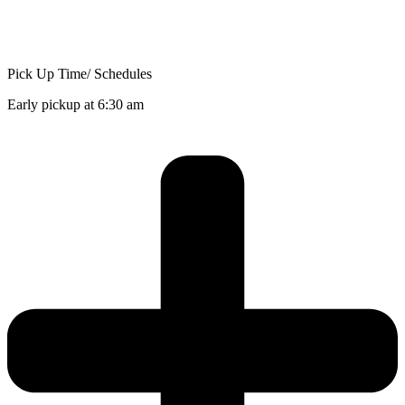
Pick Up Time/ Schedules
Early pickup at 6:30 am