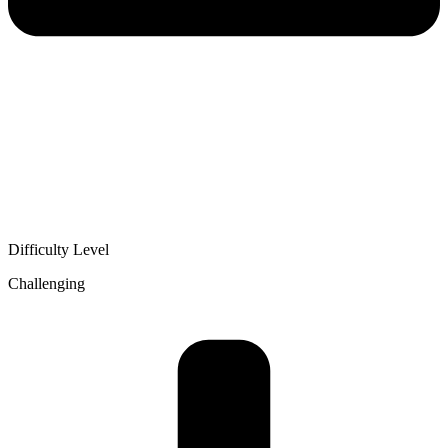
Difficulty Level
Challenging