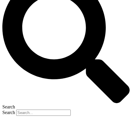
Search
Search