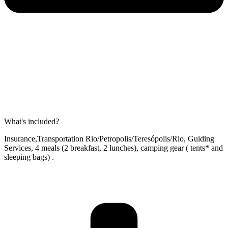
What's included?
Insurance,Transportation Rio/Petropolis/Teresópolis/Rio, Guiding
Services, 4 meals (2 breakfast, 2 lunches), camping gear ( tents* and
sleeping bags) .