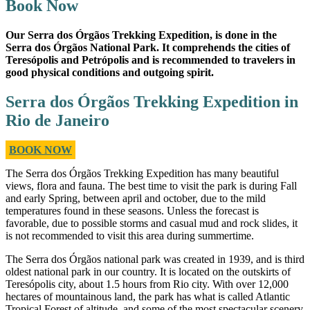
Book Now
Our Serra dos Órgãos Trekking Expedition, is done in the
Serra dos Órgãos National Park. It comprehends the cities of
Teresópolis and Petrópolis and is recommended to travelers in
good physical conditions and outgoing spirit.
Serra dos Órgãos Trekking Expedition in
Rio de Janeiro
BOOK NOW
The Serra dos Órgãos Trekking Expedition has many beautiful
views, flora and fauna. The best time to visit the park is during Fall
and early Spring, between april and october, due to the mild
temperatures found in these seasons. Unless the forecast is
favorable, due to possible storms and casual mud and rock slides, it
is not recommended to visit this area during summertime.
The Serra dos Órgãos national park was created in 1939, and is third
oldest national park in our country. It is located on the outskirts of
Teresópolis city, about 1.5 hours from Rio city. With over 12,000
hectares of mountainous land, the park has what is called Atlantic
Tropical Forest of altitude, and some of the most spectacular scenery