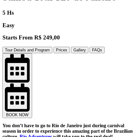
5 Hs
Easy
Starts From
R$ 249,00
Tour Details and Program
Prices
Gallery
FAQs
BOOK NOW
You don’t have to go to Rio de Janeiro just during carnival
season in order to experience this amazing part of the Brazilian
culture.
Rio Adventures
will take you to the real deal!