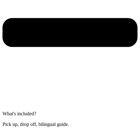
What's included?
Pick up, drop off, bilingual guide.