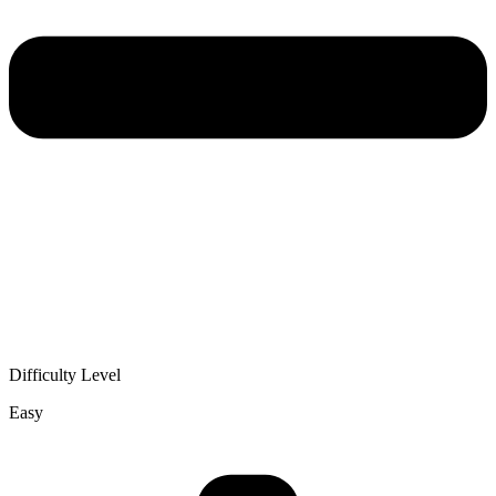
Difficulty Level
Easy