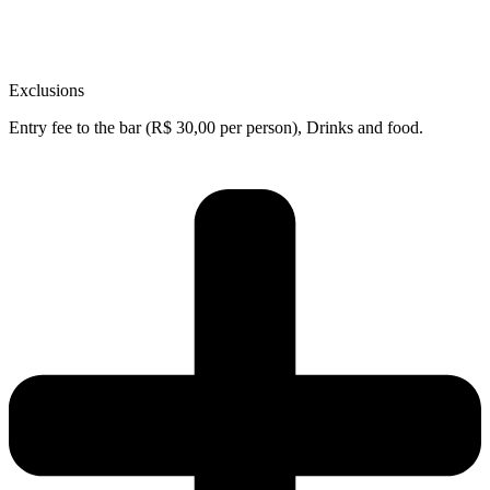
Exclusions
Entry fee to the bar (R$ 30,00 per person), Drinks and food.