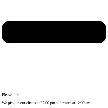
Please note
We pick up our clients at 07:00 pm and return at 12:00 am