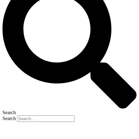
Search
Search