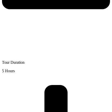
Tour Duration
5 Hours