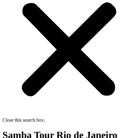
Close this search box.
Samba Tour Rio de Janeiro