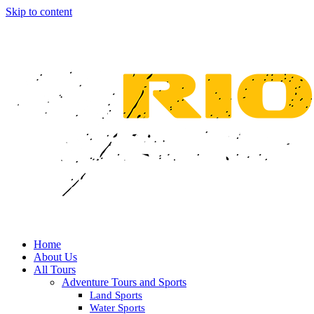
Skip to content
Home
About Us
All Tours
Adventure Tours and Sports
Land Sports
Water Sports