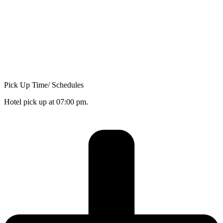
Pick Up Time/ Schedules
Hotel pick up at 07:00 pm.