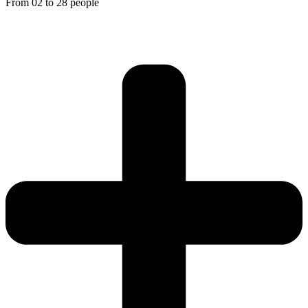
From 02 to 28 people