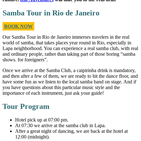
Samba Tour in Rio de Janeiro
BOOK NOW
Our
Samba Tour in Rio de Janeiro
immerses travelers in the real
world of samba, that takes places year round in Rio, especially in
Lapa neighborhood. You can experience a real samba club, with real
and ordinary people, rather than taking part of those boring “samba
shows. for foreigners”.
Once we arrive at the Samba Club, a caipirinha drink
is mandatory,
and then after a few of them, we are ready to hit the dance floor, and
have some fun as we listen to the local samba band on stage. And if
you have questions about this particular music style and the
importance of each instrument, just ask your guide!
Tour Program
Hotel pick up at 07:00 pm.
At 07:30 we arrive at the samba club in Lapa.
After a great night of dancing, we are back at the hotel at
12:00 (midnight).