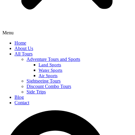
Menu
Home
About Us
All Tours
Adventure Tours and Sports
Land Sports
Water Sports
Air Sports
Sightseeing Tours
Discount Combo Tours
Side Trips
Blog
Contact