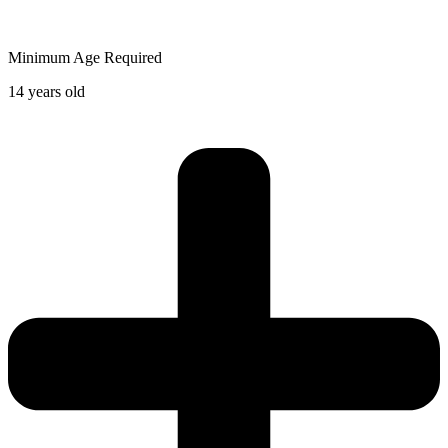
Minimum Age Required
14 years old