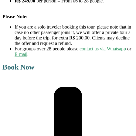
R$ 249,00
per person – From 06 to 28 people.
Please Note:
If you are a solo traveler booking this tour, please note that in
case no other passenger joins it, we will offer a private tour a
day before the trip, for extra R$ 200,00. Clients may decline
the offer and request a refund.
For groups over 28 people please
contact us via Whatsapp
or
E-mail
.
Book Now