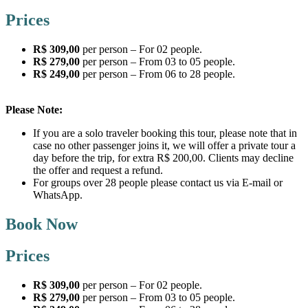
Prices
R$ 309,00
per person – For 02 people.
R$ 279,00
per person – From 03 to 05 people.
R$ 249,00
per person – From 06 to 28 people.
Please Note:
If you are a solo traveler booking this tour, please note that in
case no other passenger joins it, we will offer a private tour a
day before the trip, for extra R$ 200,00. Clients may decline
the offer and request a refund.
For groups over 28 people please contact us via E-mail or
WhatsApp.
Book Now
Prices
R$ 309,00
per person – For 02 people.
R$ 279,00
per person – From 03 to 05 people.