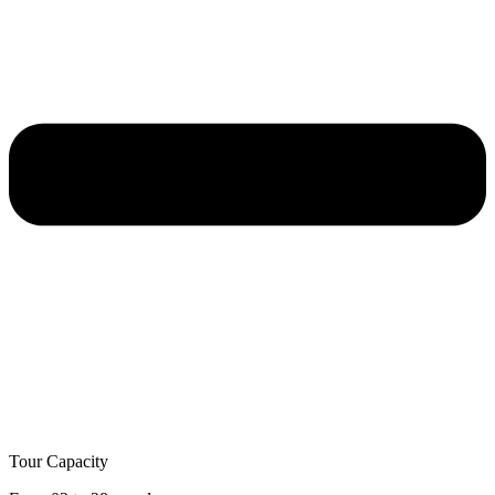
Tour Capacity