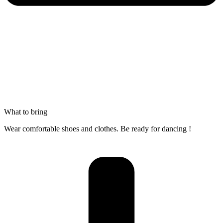
What to bring
Wear comfortable shoes and clothes. Be ready for dancing !