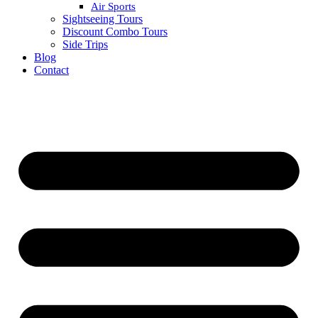
Air Sports
Sightseeing Tours
Discount Combo Tours
Side Trips
Blog
Contact