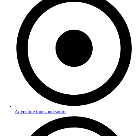
Adventure tours and sports