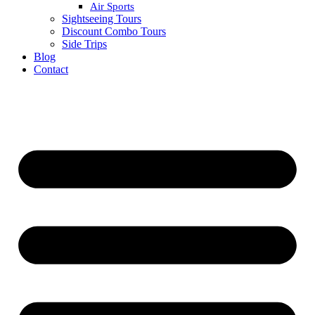
Air Sports
Sightseeing Tours
Discount Combo Tours
Side Trips
Blog
Contact