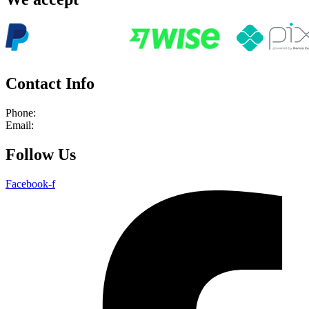
Contact Info
Phone:
+55 21 964239366
Email:
info@rioadventures.com
Follow Us
Facebook-f