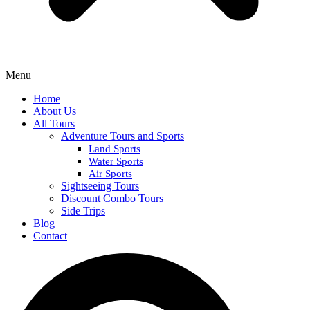
Menu
Home
About Us
All Tours
Adventure Tours and Sports
Land Sports
Water Sports
Air Sports
Sightseeing Tours
Discount Combo Tours
Side Trips
Blog
Contact