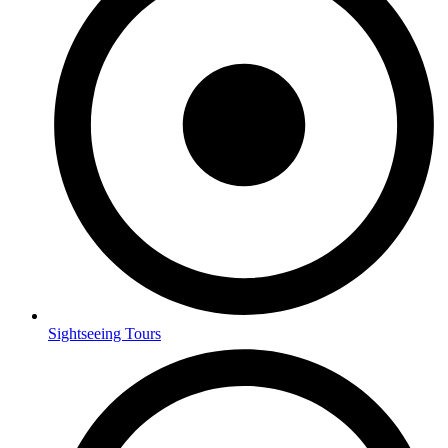
Sightseeing Tours