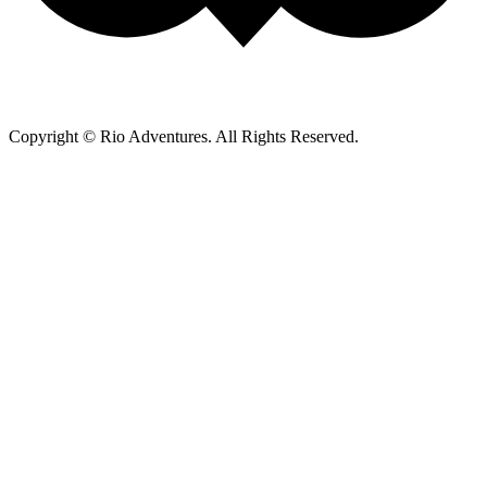
Copyright © Rio Adventures. All Rights Reserved.