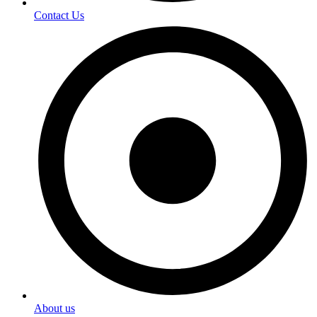
Contact Us
About us