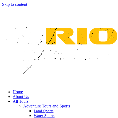
Skip to content
Home
About Us
All Tours
Adventure Tours and Sports
Land Sports
Water Sports