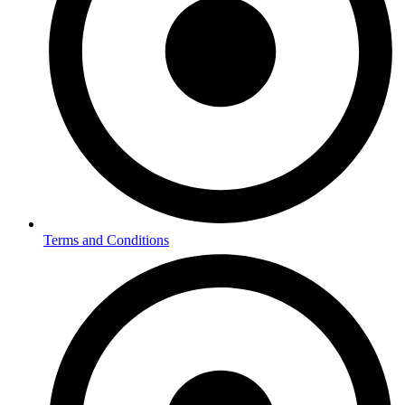
Terms and Conditions