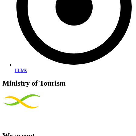
LLMs
Ministry of Tourism
We accept