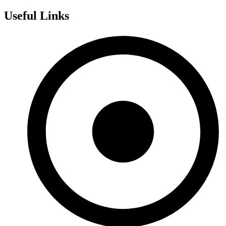
Useful Links