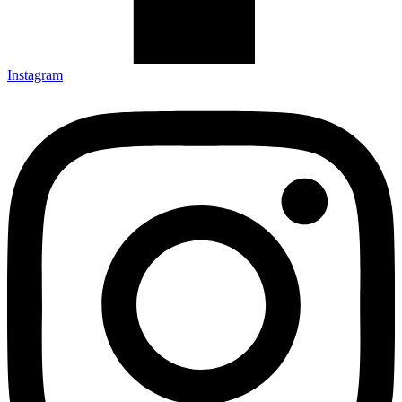
Instagram