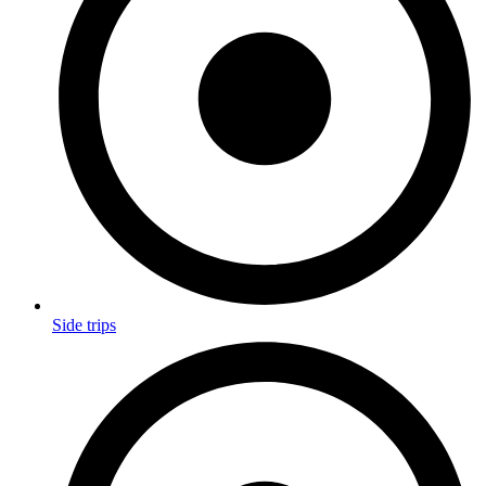
Side trips