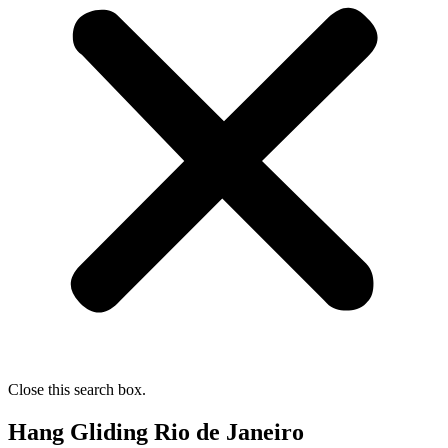
Close this search box.
Hang Gliding Rio de Janeiro