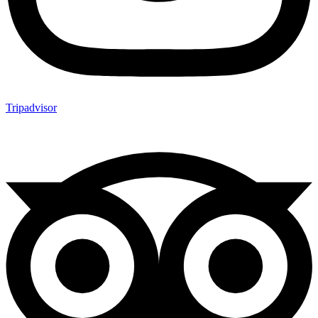
Tripadvisor