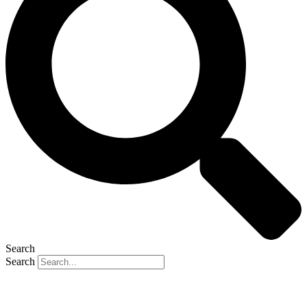
Search
Search